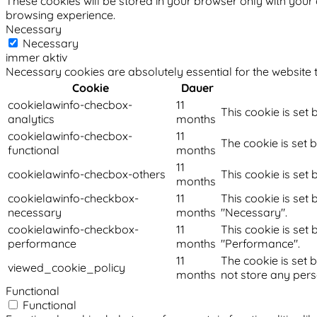
These cookies will be stored in your browser only with your
browsing experience.
Necessary
Necessary
immer aktiv
Necessary cookies are absolutely essential for the website t
Cookie
Dauer
cookielawinfo-checbox-
11
This cookie is set
analytics
months
cookielawinfo-checbox-
11
The cookie is set 
functional
months
11
cookielawinfo-checbox-others
This cookie is set
months
cookielawinfo-checkbox-
11
This cookie is set
necessary
months
"Necessary".
cookielawinfo-checkbox-
11
This cookie is set
performance
months
"Performance".
11
The cookie is set 
viewed_cookie_policy
months
not store any pers
Functional
Functional