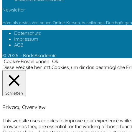
Newsletter
Höre als erstes von neuen Online-Kursen, Ausbildungs-Durchgängen 
Datenschutz
Impressum
AGB
© 2026 – KarlsAkademie
Cookie-Einstellungen
Ok
Diese Website benutzt Cookies, um dir das bestmögliche Er
Schließen
Privacy Overview
This website uses cookies to improve your experience while 
browser as they are essential for the working of basic funct