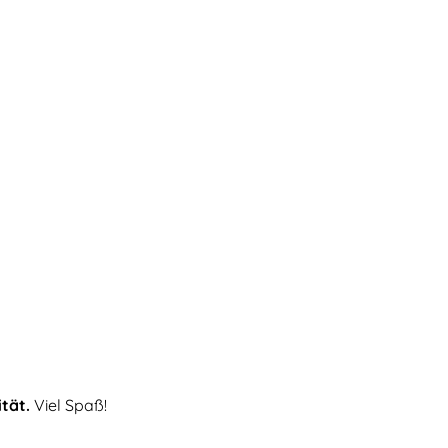
ität.
Viel Spaß!