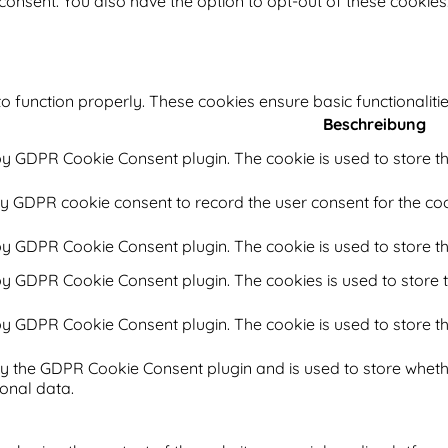
 consent. You also have the option to opt-out of these cookie
o function properly. These cookies ensure basic functionaliti
Beschreibung
 by GDPR Cookie Consent plugin. The cookie is used to store th
by GDPR cookie consent to record the user consent for the coo
 by GDPR Cookie Consent plugin. The cookie is used to store th
 by GDPR Cookie Consent plugin. The cookies is used to store t
 by GDPR Cookie Consent plugin. The cookie is used to store th
by the GDPR Cookie Consent plugin and is used to store whethe
onal data.