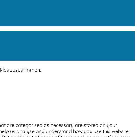
okies zuzustimmen.
that are categorized as necessary are stored on your
at help us analyze and understand how you use this website.