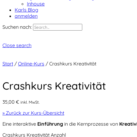
Inhouse
Karls Blog
anmelden
Suchen nach:
Close search
Start
/
Online-Kurs
/ Crashkurs Kreativität
Crashkurs Kreativität
35,00
€
inkl. MwSt.
» Zurück zur Kurs-Übersicht
Eine interaktive
Einführung
in die Kernprozesse von
Kreativ
Crashkurs Kreativität Anzahl