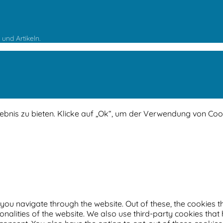
und Artikeln.
lebnis zu bieten. Klicke auf „Ok“, um der Verwendung von Co
you navigate through the website. Out of these, the cookies 
ionalities of the website. We also use third-party cookies th