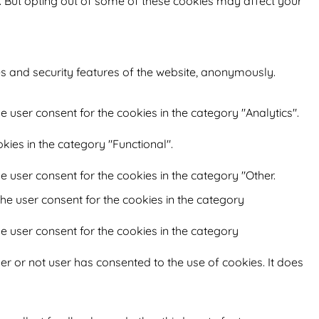
s. But opting out of some of these cookies may affect your
es and security features of the website, anonymously.
e user consent for the cookies in the category "Analytics".
kies in the category "Functional".
e user consent for the cookies in the category "Other.
he user consent for the cookies in the category
e user consent for the cookies in the category
r or not user has consented to the use of cookies. It does