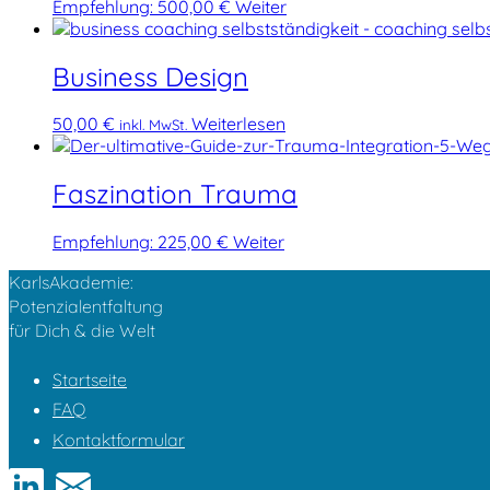
Empfehlung:
500,00
€
Weiter
Business Design
50,00
€
Weiterlesen
inkl. MwSt.
Faszination Trauma
Empfehlung:
225,00
€
Weiter
KarlsAkademie:
Potenzialentfaltung
für Dich & die Welt
Startseite
FAQ
Kontaktformular