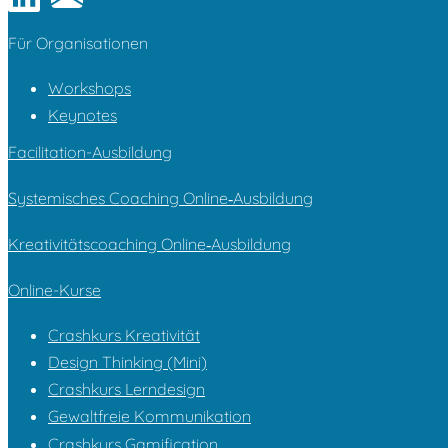
Für Organi­sa­tionen
Workshops
Keynotes
Facilitation-Ausbildung
Systemisches Coaching Online‑Ausbildung
Kreativitätscoaching Online‑Ausbildung
Online-Kurse
Crashkurs Kreativität
Design Thinking (Mini)
Crashkurs Lerndesign
Gewaltfreie Kommunikation
Crashkurs Gamification