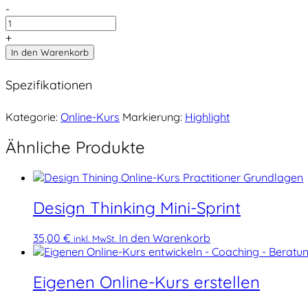
-
+
In den Warenkorb
Spezifikationen
Kategorie:
Online-Kurs
Markierung:
Highlight
Ähnliche Produkte
Design Thinking Mini-Sprint
35,00
€
In den Warenkorb
inkl. MwSt.
Eigenen Online-Kurs erstellen